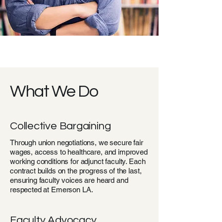
What We Do
Collective Bargaining
Through union negotiations, we secure fair
wages, access to healthcare, and improved
working conditions for adjunct faculty. Each
contract builds on the progress of the last,
ensuring faculty voices are heard and
respected at Emerson LA.
Faculty Advocacy