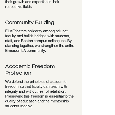
their growth and expertise in their
respective fields.
Community Building
ELAF fosters solidarity among adjunct
faculty and builds bridges with students,
staff, and Boston campus colleagues. By
standing together, we strengthen the entire
Emerson LA community.
Academic Freedom
Protection
We defend the principles of academic
freedom so that faculty can teach with
integrity and without fear of retaliation.
Preserving this freedom is essential to the
quality of education and the mentorship
students receive.