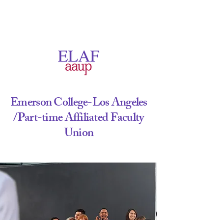
Emerson College-Los Angeles
/Part-time
Affiliated Faculty
Union