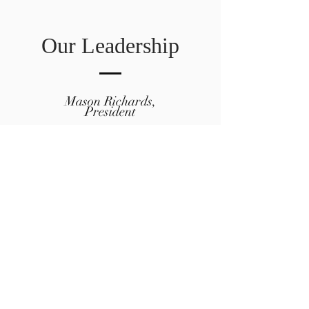
Our Leadership
Mason Richards,
President
Shana Lloyd, Vice President
Eric Vanstrom, Treasurer
Kelsey Siepser, Member-At-Large
Amanda Richards, Member-At-
Large