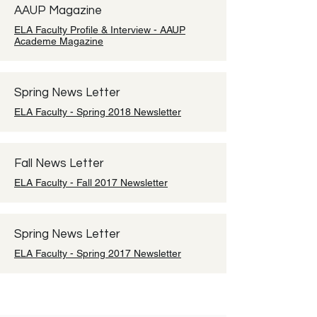
AAUP Magazine
ELA Faculty Profile & Interview - AAUP
Academe Magazine
Spring News Letter
ELA Faculty - Spring 2018 Newsletter
Fall News Letter
ELA Faculty - Fall 2017 Newsletter
Spring News Letter
ELA Faculty - Spring 2017 Newsletter