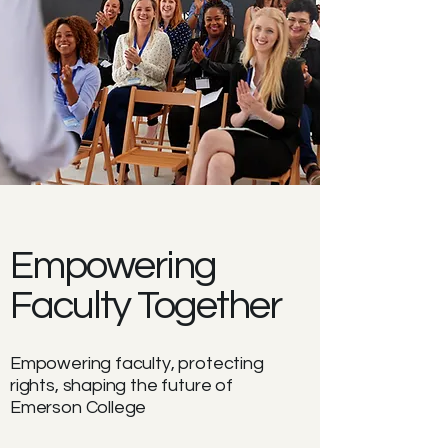
Empowering
Faculty Together
Empowering faculty, protecting
rights, shaping the future of
Emerson College