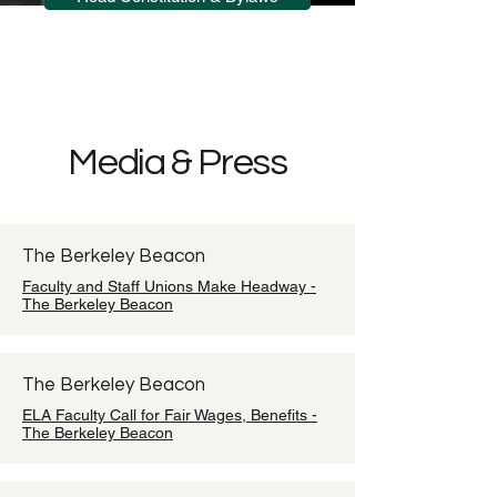
Media & Press
The Berkeley Beacon
Faculty and Staff Unions Make Headway -
The Berkeley Beacon
The Berkeley Beacon
ELA Faculty Call for Fair Wages, Benefits -
The Berkeley Beacon