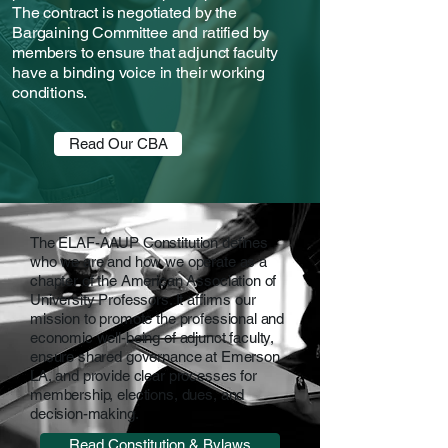
The contract is negotiated by the
Bargaining Committee and ratified by
members to ensure that adjunct faculty
have a binding voice in their working
conditions.
Read Our CBA
The ELAF-AAUP Constitution defines
who we are and how we operate as a
chapter of the American Association of
University Professors. It affirms our
mission to promote the professional and
economic well-being of adjunct faculty,
ensure shared governance at Emerson
LA, and provide clear processes for
membership, elections, dues, and
decision-making.
Read Constitution & Bylaws