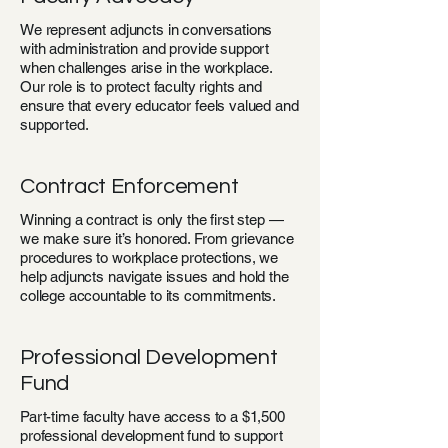
We represent adjuncts in conversations
with administration and provide support
when challenges arise in the workplace.
Our role is to protect faculty rights and
ensure that every educator feels valued and
supported.
Contract Enforcement
Winning a contract is only the first step —
we make sure it’s honored. From grievance
procedures to workplace protections, we
help adjuncts navigate issues and hold the
college accountable to its commitments.
Professional Development
Fund
Part-time faculty have access to a $1,500
professional development fund to support