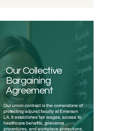
Our Collective
Bargaining
Agreement
Our union contract is the cornerstone of
protecting adjunct faculty at Emerson
LA. It establishes fair wages, access to
healthcare benefits, grievance
procedures, and workplace protections.