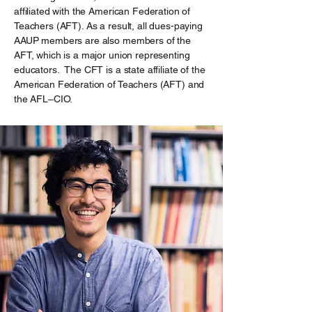
affiliated with the American Federation of
Teachers (AFT). As a result, all dues-paying
AAUP members are also members of the
AFT, which is a major union representing
educators. The CFT is a state affiliate of the
American Federation of Teachers (AFT) and
the AFL–CIO.