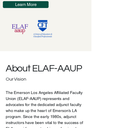
Learn More
About ELAF-AAUP
Our Vision
The Emerson Los Angeles Affiliated Faculty
Union (ELAF-AAUP) represents and
advocates for the dedicated adjunct faculty
who make up the heart of Emerson’s LA
program. Since the early 1980s, adjunct
instructors have been vital to the success of