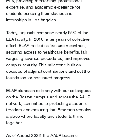
ELA, providing mentorship, professional
expertise, and academic excellence for
students pursuing their studies and
internships in Los Angeles.
Today, adjuncts comprise nearly 95% of the
ELA faculty. In 2016, after years of collective
effort, ELAF ratified its first union contract,
securing access to healthcare benefits, fair
wages, grievance procedures, and improved
campus security. This milestone built on
decades of adjunct contributions and set the
foundation for continued progress.
ELAF stands in solidarity with our colleagues
on the Boston campus and across the AAUP
network, committed to protecting academic
freedom and ensuring that Emerson remains
a place where faculty and students thrive
together.
As of August 2022, the AAUP became